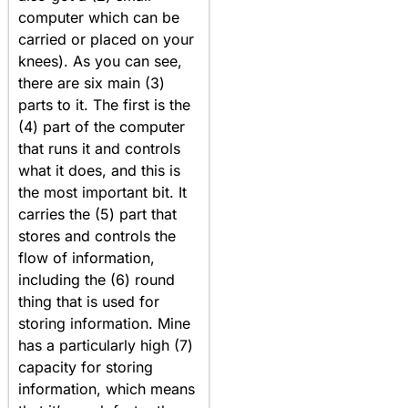
computer which can be
carried or placed on your
knees). As you can see,
there are six main (3)
parts to it. The first is the
(4) part of the computer
that runs it and controls
what it does, and this is
the most important bit. It
carries the (5) part that
stores and controls the
flow of information,
including the (6) round
thing that is used for
storing information. Mine
has a particularly high (7)
capacity for storing
information, which means