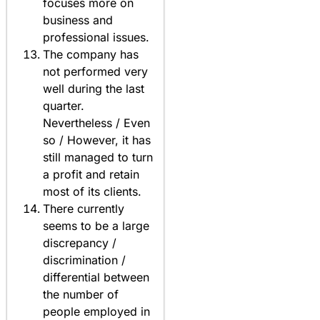
focuses more on
business and
professional issues.
The company has
not performed very
well during the last
quarter.
Nevertheless / Even
so / However, it has
still managed to turn
a profit and retain
most of its clients.
There currently
seems to be a large
discrepancy /
discrimination /
differential between
the number of
people employed in