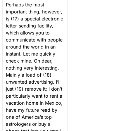
Perhaps the most
important thing, however,
is (17) a special electronic
letter-sending facility,
which allows you to
communicate with people
around the world in an
instant. Let me quickly
check mine. Oh dear,
nothing very interesting.
Mainly a load of (18)
unwanted advertising. I’ll
just (19) remove it: I don’t
particularly want to rent a
vacation home in Mexico,
have my future read by
one of America’s top
astrologers or buy a