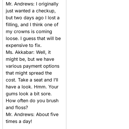
Mr. Andrews: I originally
just wanted a checkup,
but two days ago I lost a
filling, and I think one of
my crowns is coming
loose. I guess that will be
expensive to fix.
Ms. Akkabar: Well, it
might be, but we have
various payment options
that might spread the
cost. Take a seat and I’ll
have a look. Hmm. Your
gums look a bit sore.
How often do you brush
and floss?
Mr. Andrews: About five
times a day!