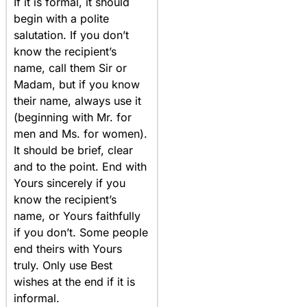
If it is formal, it should
begin with a polite
salutation. If you don’t
know the recipient’s
name, call them Sir or
Madam, but if you know
their name, always use it
(beginning with Mr. for
men and Ms. for women).
It should be brief, clear
and to the point. End with
Yours sincerely if you
know the recipient’s
name, or Yours faithfully
if you don’t. Some people
end theirs with Yours
truly. Only use Best
wishes at the end if it is
informal.