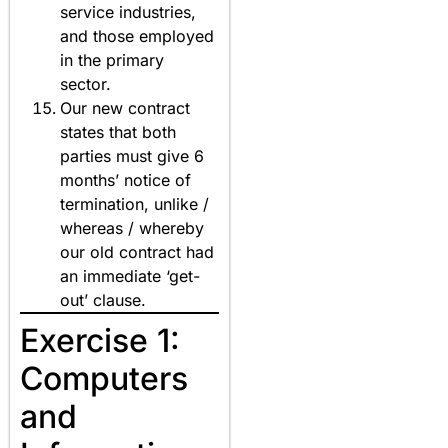
service industries,
and those employed
in the primary
sector.
Our new contract
states that both
parties must give 6
months’ notice of
termination, unlike /
whereas / whereby
our old contract had
an immediate ‘get-
out’ clause.
Exercise 1:
Computers
and