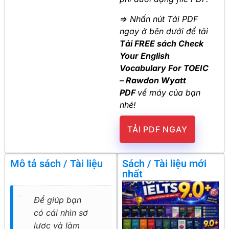
=> Nhấn nút Tải PDF
ngay ở bên dưới để tải
Tải FREE sách Check
Your English
Vocabulary For TOEIC
– Rawdon Wyatt
PDF
về máy của bạn
nhé!
TẢI PDF NGAY
Mô tả sách / Tài liệu
Sách / Tài liệu mới
nhất
Để giúp bạn
có cái nhìn sơ
lược và làm