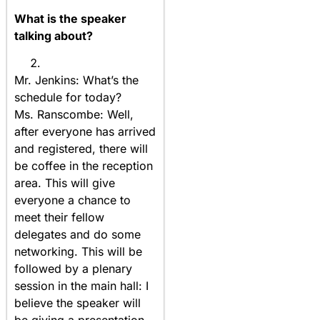
What is the speaker
talking about?
Mr. Jenkins: What’s the
schedule for today?
Ms. Ranscombe: Well,
after everyone has arrived
and registered, there will
be coffee in the reception
area. This will give
everyone a chance to
meet their fellow
delegates and do some
networking. This will be
followed by a plenary
session in the main hall: I
believe the speaker will