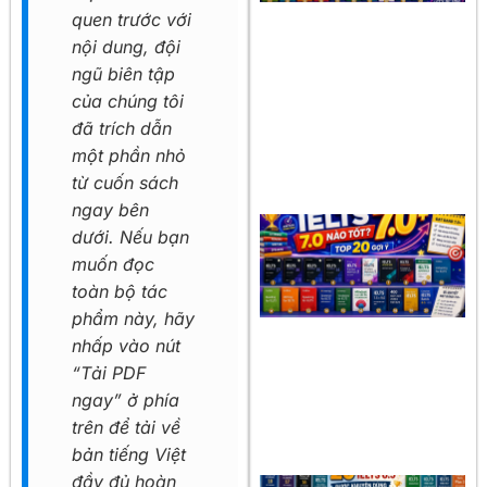
quen trước với
nội dung, đội
ngũ biên tập
của chúng tôi
đã trích dẫn
một phần nhỏ
từ cuốn sách
ngay bên
dưới. Nếu bạn
muốn đọc
toàn bộ tác
phẩm này, hãy
nhấp vào nút
“Tải PDF
ngay” ở phía
trên để tải về
bản tiếng Việt
đầy đủ hoàn