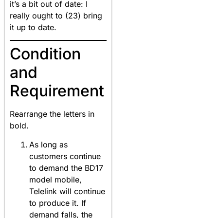
it’s a bit out of date: I
really ought to (23) bring
it up to date.
Condition
and
Requirement
Rearrange the letters in
bold.
As long as
customers continue
to demand the BD17
model mobile,
Telelink will continue
to produce it. If
demand falls, the