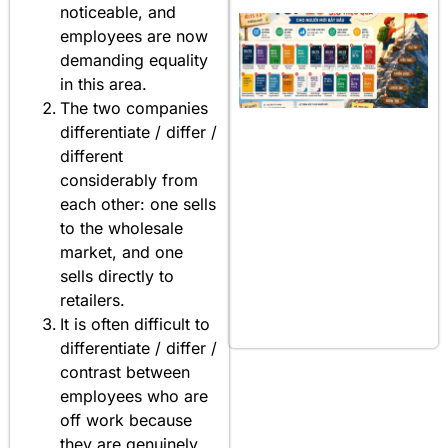
noticeable, and
employees are now
demanding equality
in this area.
The two companies
differentiate / differ /
different
considerably from
each other: one sells
to the wholesale
market, and one
sells directly to
retailers.
It is often difficult to
differentiate / differ /
contrast between
employees who are
off work because
they are genuinely