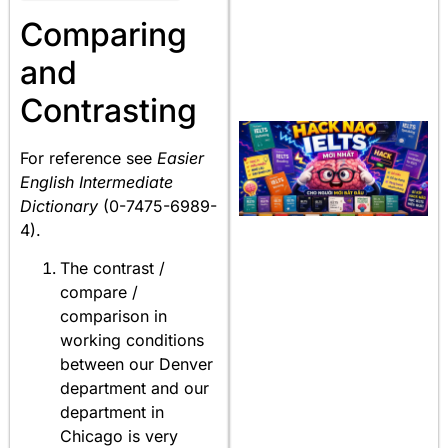
Comparing
and
Contrasting
For reference see
Easier
English Intermediate
Dictionary
(0-7475-6989-
4).
The contrast /
compare /
comparison in
working conditions
between our Denver
department and our
department in
Chicago is very