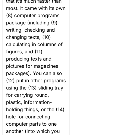
that it’s much faster than
most. It came with its own
(8) computer programs
package (including (9)
writing, checking and
changing texts, (10)
calculating in columns of
figures, and (11)
producing texts and
pictures for magazines
packages). You can also
(12) put in other programs
using the (13) sliding tray
for carrying round,
plastic, information-
holding things, or the (14)
hole for connecting
computer parts to one
another (into which you