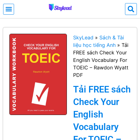
SkyLead
»
Sách & Tài
liệu học tiếng Anh
»
Tải
FREE sách Check Your
English Vocabulary For
TOEIC – Rawdon Wyatt
PDF
Tải FREE sách
Check Your
English
Vocabulary
For TOEIC –