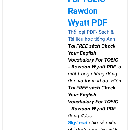
Rawdon
Wyatt PDF
Thể loại PDF:
Sách &
Tài liệu học tiếng Anh
Tải FREE sách Check
Your English
Vocabulary For TOEIC
– Rawdon Wyatt PDF
là
một trong những đáng
đọc và tham khảo. Hiện
Tải FREE sách Check
Your English
Vocabulary For TOEIC
– Rawdon Wyatt PDF
đang được
SkyLead
chia sẻ miễn
phí dưới dạng file PDF.