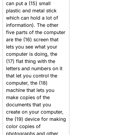
can put a (15) small
plastic and metal stick
which can hold a lot of
information). The other
five parts of the computer
are the (16) screen that
lets you see what your
computer is doing, the
(17) flat thing with the
letters and numbers on it
that let you control the
computer, the (18)
machine that lets you
make copies of the
documents that you
create on your computer,
the (19) device for making
color copies of
photographs and other