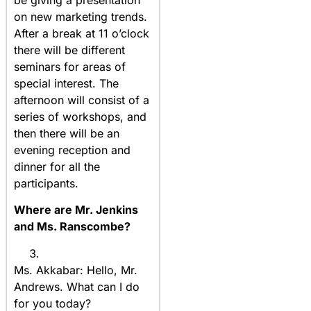
be giving a presentation
on new marketing trends.
After a break at 11 o’clock
there will be different
seminars for areas of
special interest. The
afternoon will consist of a
series of workshops, and
then there will be an
evening reception and
dinner for all the
participants.
Where are Mr. Jenkins
and Ms. Ranscombe?
Ms. Akkabar: Hello, Mr.
Andrews. What can I do
for you today?