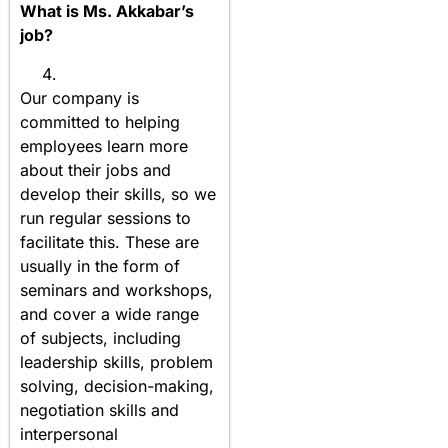
What is Ms. Akkabar’s
job?
Our company is
committed to helping
employees learn more
about their jobs and
develop their skills, so we
run regular sessions to
facilitate this. These are
usually in the form of
seminars and workshops,
and cover a wide range
of subjects, including
leadership skills, problem
solving, decision-making,
negotiation skills and
interpersonal