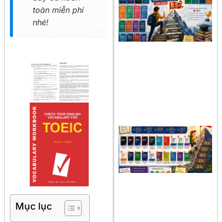
toàn miễn phí
nhé!
Mục lục