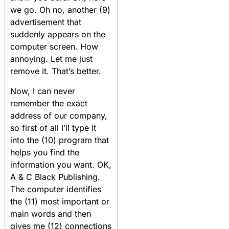
we go. Oh no, another (9)
advertisement that
suddenly appears on the
computer screen. How
annoying. Let me just
remove it. That’s better.
Now, I can never
remember the exact
address of our company,
so first of all I’ll type it
into the (10) program that
helps you find the
information you want. OK,
A & C Black Publishing.
The computer identifies
the (11) most important or
main words and then
gives me (12) connections