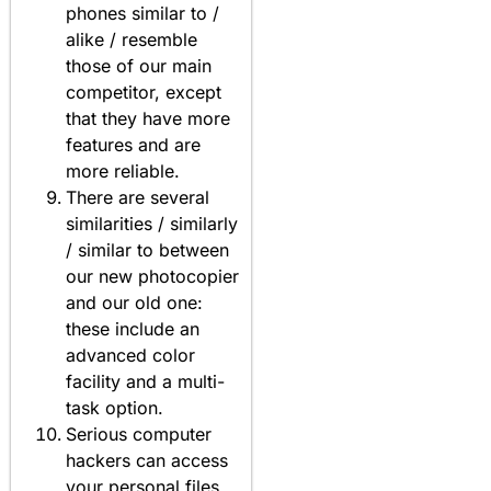
phones similar to /
alike / resemble
those of our main
competitor, except
that they have more
features and are
more reliable.
There are several
similarities / similarly
/ similar to between
our new photocopier
and our old one:
these include an
advanced color
facility and a multi-
task option.
Serious computer
hackers can access
your personal files