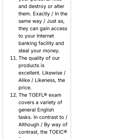
and destroy or alter
them. Exactly / In the
same way / Just as,
they can gain access
to your Internet
banking facility and
steal your money.
The quality of our
products is
excellent. Likewise /
Alike / Likeness, the
price.
The TOEFL® exam
covers a variety of
general English
tasks. In contrast to /
Although / By way of
contrast, the TOEIC®