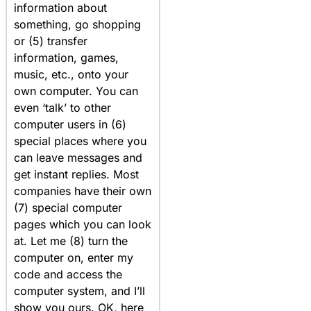
information about
something, go shopping
or (5) transfer
information, games,
music, etc., onto your
own computer. You can
even ‘talk’ to other
computer users in (6)
special places where you
can leave messages and
get instant replies. Most
companies have their own
(7) special computer
pages which you can look
at. Let me (8) turn the
computer on, enter my
code and access the
computer system, and I’ll
show you ours. OK, here