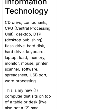
Information
Technology
CD drive, components,
CPU (Central Processing
Unit), desktop, DTP
(desktop publishing),
flash-drive, hard disk,
hard drive, keyboard,
laptop, load, memory,
monitor, mouse, printer,
scanner, software,
spreadsheet, USB port,
word processing
This is my new (1)
computer that sits on top
of a table or desk (I’ve
also got a (2) small