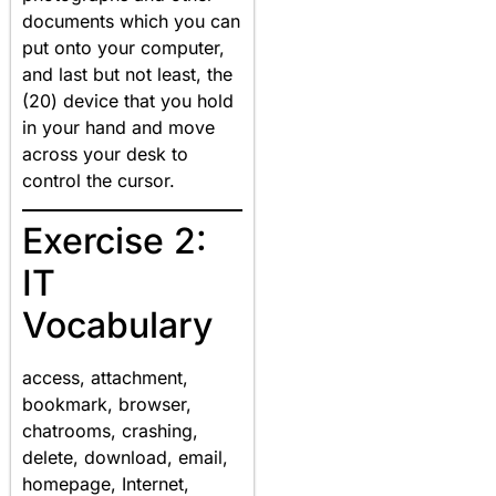
documents which you can
put onto your computer,
and last but not least, the
(20) device that you hold
in your hand and move
across your desk to
control the cursor.
Exercise 2:
IT
Vocabulary
access, attachment,
bookmark, browser,
chatrooms, crashing,
delete, download, email,
homepage, Internet,