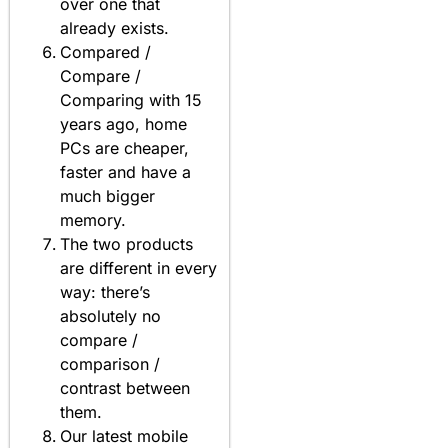
over one that
already exists.
Compared /
Compare /
Comparing with 15
years ago, home
PCs are cheaper,
faster and have a
much bigger
memory.
The two products
are different in every
way: there’s
absolutely no
compare /
comparison /
contrast between
them.
Our latest mobile