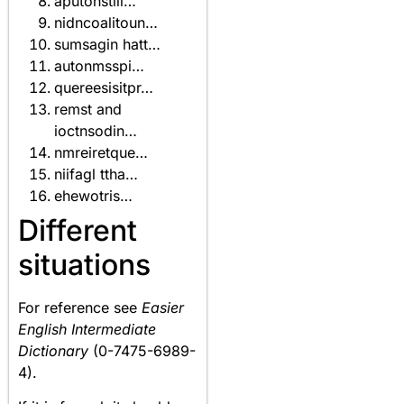
aputonstili…
nidncoalitoun…
sumsagin hatt…
autonmsspi…
quereesisitpr…
remst and
ioctnsodin…
nmreiretque…
niifagl ttha…
ehewotris…
Different
situations
For reference see
Easier
English Intermediate
Dictionary
(0-7475-6989-
4).