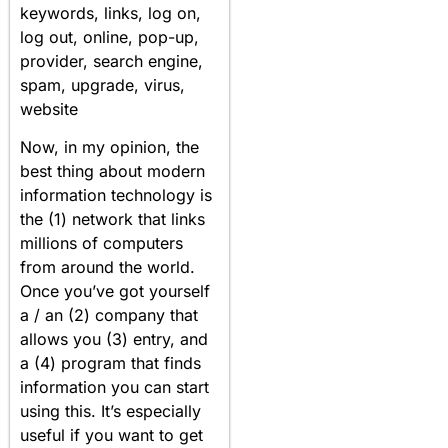
keywords, links, log on,
log out, online, pop-up,
provider, search engine,
spam, upgrade, virus,
website
Now, in my opinion, the
best thing about modern
information technology is
the (1) network that links
millions of computers
from around the world.
Once you’ve got yourself
a / an (2) company that
allows you (3) entry, and
a (4) program that finds
information you can start
using this. It’s especially
useful if you want to get