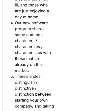
ill, and those who
are just enjoying a
day at home.
Our new software
program shares
some common
characters /
characterizes /
characteristics with
those that are
already on the
market.
There’s a clear
distinguish /
distinctive /
distinction between
starting your own
company, and taking