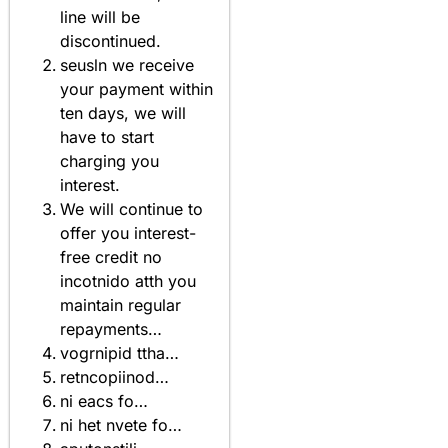
line will be
discontinued.
seusln we receive
your payment within
ten days, we will
have to start
charging you
interest.
We will continue to
offer you interest-
free credit no
incotnido atth you
maintain regular
repayments…
vogrnipid ttha…
retncopiinod…
ni eacs fo…
ni het nvete fo…