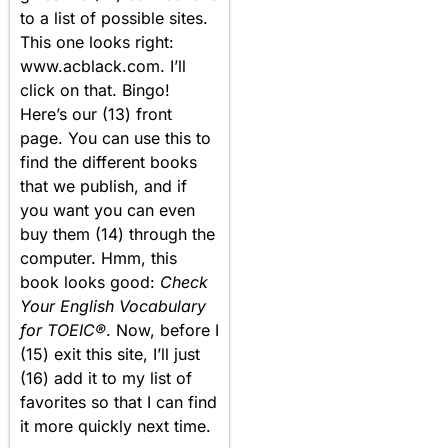
to a list of possible sites.
This one looks right:
www.acblack.com. I’ll
click on that. Bingo!
Here’s our (13) front
page. You can use this to
find the different books
that we publish, and if
you want you can even
buy them (14) through the
computer. Hmm, this
book looks good:
Check
Your English Vocabulary
for TOEIC®
. Now, before I
(15) exit this site, I’ll just
(16) add it to my list of
favorites so that I can find
it more quickly next time.