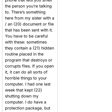
phone that lets you smell
the person you’re talking
to. There’s something
here from my sister with a
/ an (20) document or file
that has been sent with it.
You have to be careful
with these: sometimes
they contain a (21) hidden
routine placed in the
program that destroys or
corrupts files. If you open
it, it can do all sorts of
horrible things to your
computer. I had one last
week that kept (22)
shutting down my
computer. I do have a
protection package, but