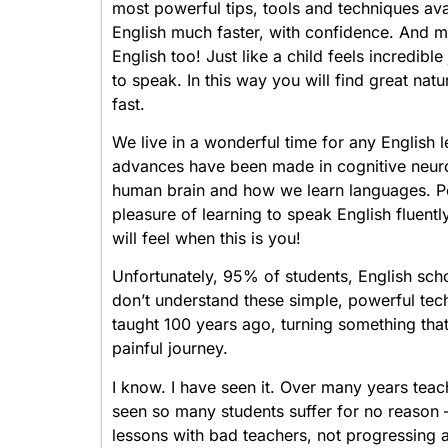
most powerful tips, tools and techniques ava
English much faster, with confidence. And mo
English too! Just like a child feels incredibl
to speak. In this way you will find great natu
fast.
We live in a wonderful time for any English 
advances have been made in cognitive neur
human brain and how we learn languages. Pe
pleasure of learning to speak English fluent
will feel when this is you!
Unfortunately, 95% of students, English scho
don’t understand these simple, powerful tech
taught 100 years ago, turning something that 
painful journey.
I know. I have seen it. Over many years teach
seen so many students suffer for no reason
lessons with bad teachers, not progressing 