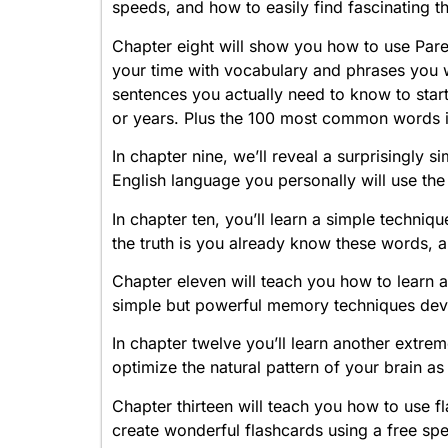
speeds, and how to easily find fascinating thi
Chapter eight will show you how to use Paret
your time with vocabulary and phrases you w
sentences you actually need to know to start
or years. Plus the 100 most common words i
In chapter nine, we’ll reveal a surprisingly 
English language you personally will use the
In chapter ten, you’ll learn a simple techniq
the truth is you already know these words, 
Chapter eleven will teach you how to learn
simple but powerful memory techniques de
In chapter twelve you’ll learn another ext
optimize the natural pattern of your brain a
Chapter thirteen will teach you how to use f
create wonderful flashcards using a free spec