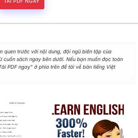
TẢI PDF NGAY
m quen trước với nội dung, đội ngũ biên tập của
 từ cuốn sách ngay bên dưới. Nếu bạn muốn đọc toàn
i PDF ngay” ở phía trên để tải về bản tiếng Việt