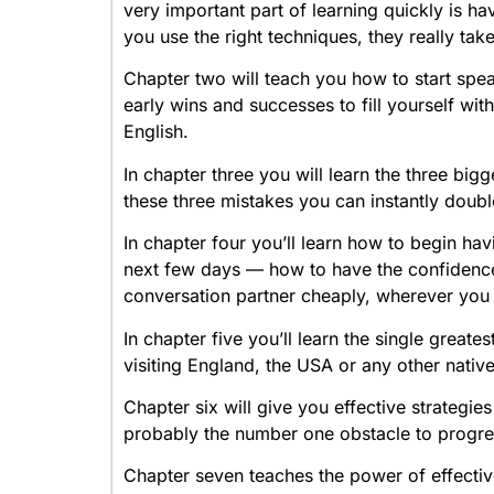
very important part of learning quickly is hav
you use the right techniques, they really take
Chapter two will teach you how to start spea
early wins and successes to fill yourself wi
English.
In chapter three you will learn the three bi
these three mistakes you can instantly doub
In chapter four you’ll learn how to begin hav
next few days — how to have the confidence 
conversation partner cheaply, wherever you 
In chapter five you’ll learn the single great
visiting England, the USA or any other nativ
Chapter six will give you effective strategie
probably the number one obstacle to progre
Chapter seven teaches the power of effectiv