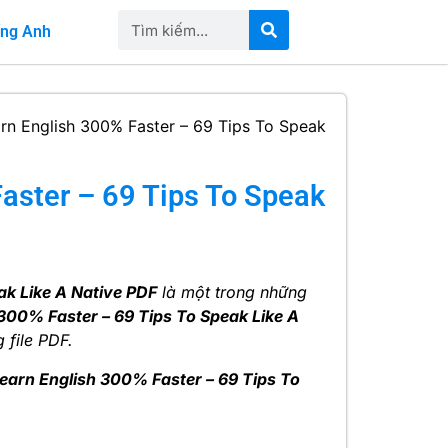
iếng Anh
rn English 300% Faster – 69 Tips To Speak
aster – 69 Tips To Speak
ak Like A Native PDF
là một trong những
300% Faster – 69 Tips To Speak Like A
 file PDF.
earn English 300% Faster – 69 Tips To