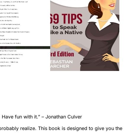
 Have fun with it.” – Jonathan Culver
robably realize. This book is designed to give you the