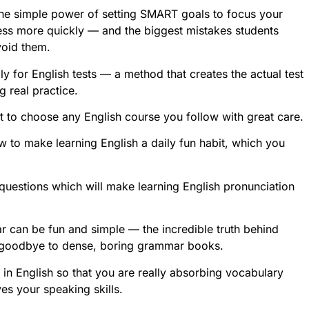
 the simple power of setting SMART goals to focus your
ess more quickly — and the biggest mistakes students
void them.
ly for English tests — a method that creates the actual test
g real practice.
nt to choose any English course you follow with great care.
w to make learning English a daily fun habit, which you
questions which will make learning English pronunciation
r can be fun and simple — the incredible truth behind
 goodbye to dense, boring grammar books.
d in English so that you are really absorbing vocabulary
es your speaking skills.