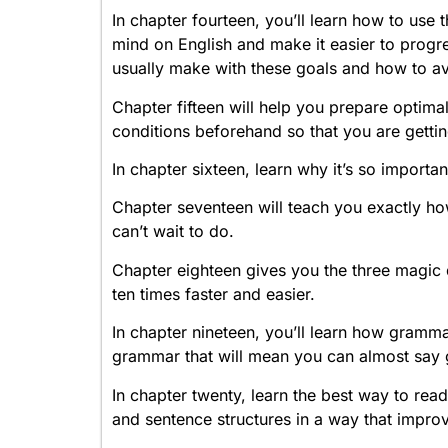
In chapter fourteen, you’ll learn how to use
mind on English and make it easier to progr
usually make with these goals and how to a
Chapter fifteen will help you prepare optimal
conditions beforehand so that you are gettin
In chapter sixteen, learn why it’s so importa
Chapter seventeen will teach you exactly ho
can’t wait to do.
Chapter eighteen gives you the three magic 
ten times faster and easier.
In chapter nineteen, you’ll learn how gramma
grammar that will mean you can almost say
In chapter twenty, learn the best way to rea
and sentence structures in a way that improv