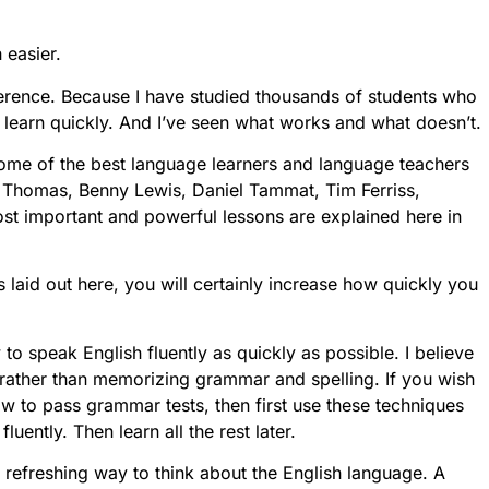
 easier.
fference. Because I have studied thousands of students who
 learn quickly. And I’ve seen what works and what doesn’t.
 some of the best language learners and language teachers
l Thomas, Benny Lewis, Daniel Tammat, Tim Ferriss,
st important and powerful lessons are explained here in
s laid out here, you will certainly increase how quickly you
 to speak English fluently as quickly as possible. I believe
, rather than memorizing grammar and spelling. If you wish
ow to pass grammar tests, then first use these techniques
uently. Then learn all the rest later.
y refreshing way to think about the English language. A