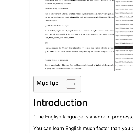
Mục lục
Introduction
“The English language is a work in progress.
You can learn English much faster than you p