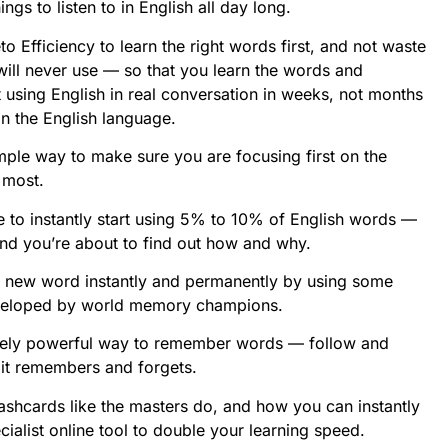
ngs to listen to in English all day long.
o Efficiency to learn the right words first, and not waste
ill never use — so that you learn the words and
 using English in real conversation in weeks, not months
n the English language.
simple way to make sure you are focusing first on the
 most.
ue to instantly start using 5% to 10% of English words —
and you’re about to find out how and why.
 a new word instantly and permanently by using some
veloped by world memory champions.
remely powerful way to remember words — follow and
s it remembers and forgets.
lashcards like the masters do, and how you can instantly
ialist online tool to double your learning speed.