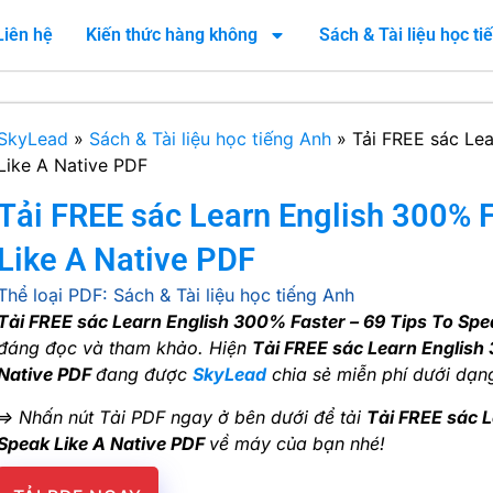
Liên hệ
Kiến thức hàng không
Sách & Tài liệu học t
SkyLead
»
Sách & Tài liệu học tiếng Anh
»
Tải FREE sác Lea
Like A Native PDF
Tải FREE sác Learn English 300% F
Like A Native PDF
Thể loại PDF:
Sách & Tài liệu học tiếng Anh
Tải FREE sác Learn English 300% Faster – 69 Tips To Spe
đáng đọc và tham khảo. Hiện
Tải FREE sác Learn English 
Native PDF
đang được
SkyLead
chia sẻ miễn phí dưới dạng
=> Nhấn nút Tải PDF ngay ở bên dưới để tải
Tải FREE sác L
Speak Like A Native PDF
về máy của bạn nhé!