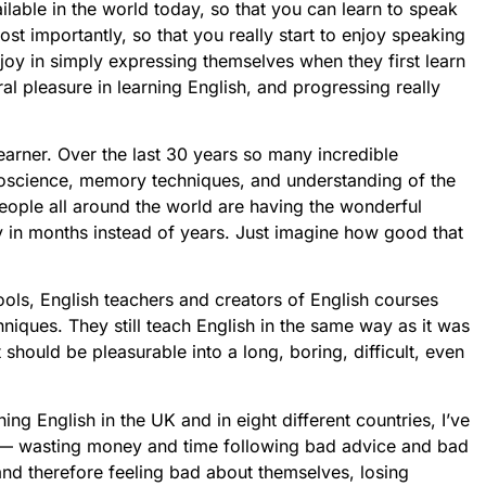
ilable in the world today, so that you can learn to speak
st importantly, so that you really start to enjoy speaking
e joy in simply expressing themselves when they first learn
ral pleasure in learning English, and progressing really
learner. Over the last 30 years so many incredible
oscience, memory techniques, and understanding of the
ople all around the world are having the wonderful
ly in months instead of years. Just imagine how good that
ols, English teachers and creators of English courses
niques. They still teach English in the same way as it was
should be pleasurable into a long, boring, difficult, even
ing English in the UK and in eight different countries, I’ve
 — wasting money and time following bad advice and bad
and therefore feeling bad about themselves, losing