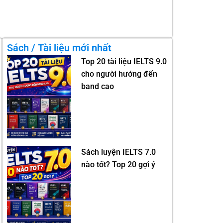
Sách / Tài liệu mới nhất
Top 20 tài liệu IELTS 9.0
cho người hướng đến
band cao
Sách luyện IELTS 7.0
nào tốt? Top 20 gợi ý