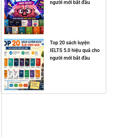
người mới bắt đầu
Top 20 sách luyện
IELTS 5.0 hiệu quả cho
người mới bắt đầu