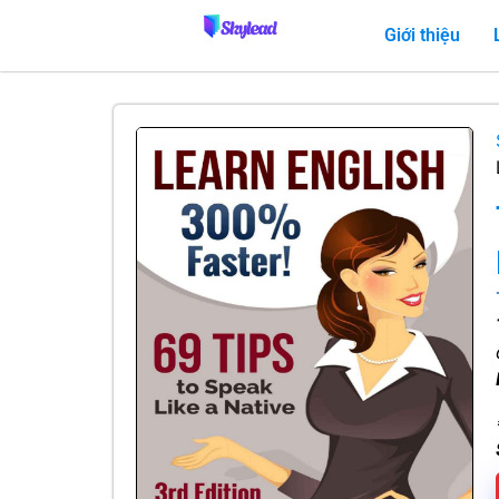
Giới thiệu