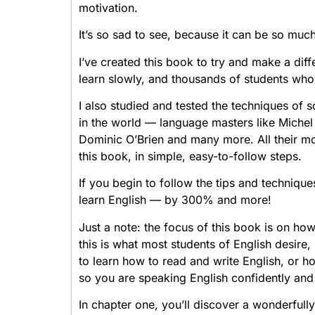
motivation.
It’s so sad to see, because it can be so much
I’ve created this book to try and make a di
learn slowly, and thousands of students who
I also studied and tested the techniques of
in the world — language masters like Miche
Dominic O’Brien and many more. All their mo
this book, in simple, easy-to-follow steps.
If you begin to follow the tips and technique
learn English — by 300% and more!
Just a note: the focus of this book is on how
this is what most students of English desire
to learn how to read and write English, or h
so you are speaking English confidently and fl
In chapter one, you’ll discover a wonderfull