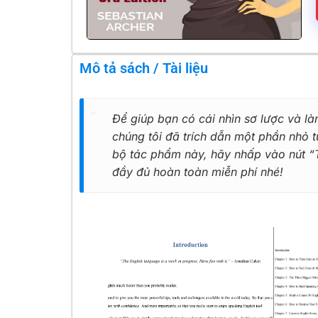
Mô tả sách / Tài liệu
Để giúp bạn có cái nhìn sơ lược và là
chúng tôi đã trích dẫn một phần nhỏ
bộ tác phẩm này, hãy nhấp vào nút “Tả
đầy đủ hoàn toàn miễn phí nhé!