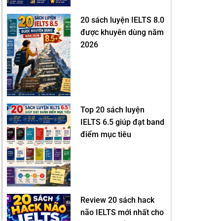
20 sách luyện IELTS 8.0
được khuyên dùng năm
2026
Top 20 sách luyện
IELTS 6.5 giúp đạt band
điểm mục tiêu
Review 20 sách hack
não IELTS mới nhất cho