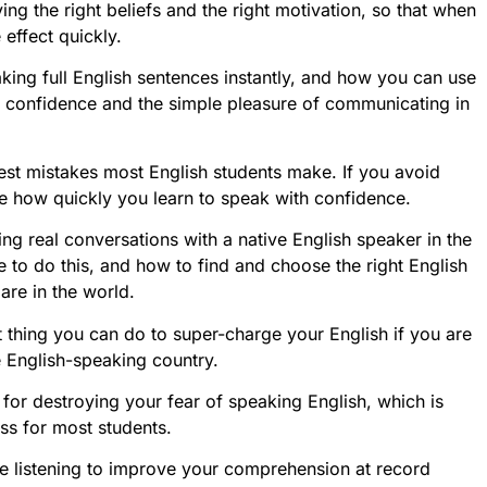
ing the right beliefs and the right motivation, so that when
 effect quickly.
king full English sentences instantly, and how you can use
th confidence and the simple pleasure of communicating in
ggest mistakes most English students make. If you avoid
le how quickly you learn to speak with confidence.
ing real conversations with a native English speaker in the
to do this, and how to find and choose the right English
are in the world.
est thing you can do to super-charge your English if you are
e English-speaking country.
s for destroying your fear of speaking English, which is
ss for most students.
e listening to improve your comprehension at record