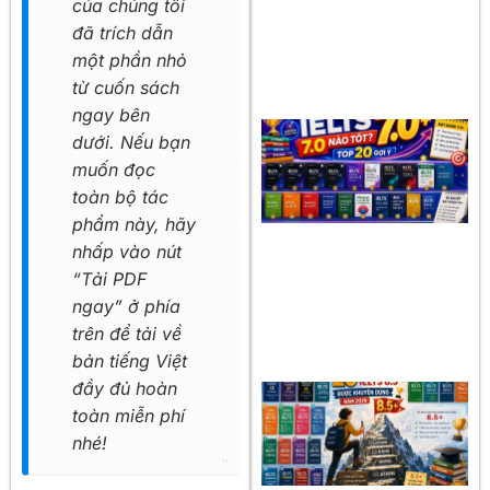
của chúng tôi
đã trích dẫn
một phần nhỏ
từ cuốn sách
ngay bên
dưới. Nếu bạn
muốn đọc
toàn bộ tác
phẩm này, hãy
nhấp vào nút
“Tải PDF
ngay” ở phía
trên để tải về
bản tiếng Việt
đầy đủ hoàn
toàn miễn phí
nhé!