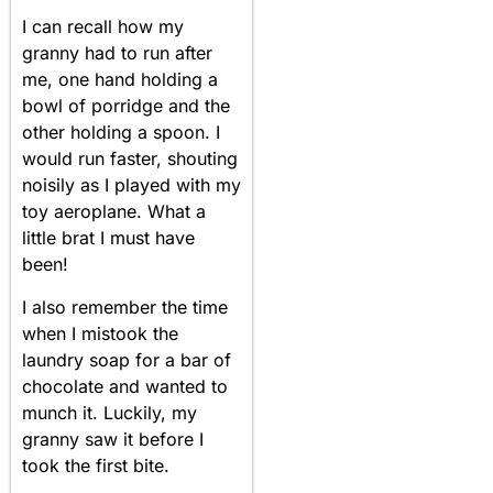
I can recall how my
granny had to run after
me, one hand holding a
bowl of porridge and the
other holding a spoon. I
would run faster, shouting
noisily as I played with my
toy aeroplane. What a
little brat I must have
been!
I also remember the time
when I mistook the
laundry soap for a bar of
chocolate and wanted to
munch it. Luckily, my
granny saw it before I
took the first bite.