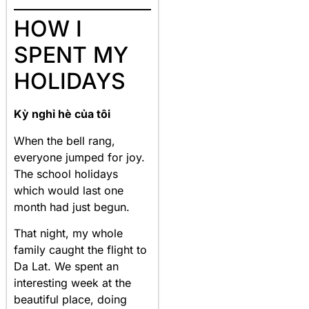
HOW I
SPENT MY
HOLIDAYS
Kỳ nghỉ hè của tôi
When the bell rang,
everyone jumped for joy.
The school holidays
which would last one
month had just begun.
That night, my whole
family caught the flight to
Da Lat. We spent an
interesting week at the
beautiful place, doing