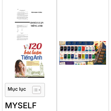
Mục lục
MYSELF