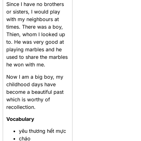
Since I have no brothers
or sisters, I would play
with my neighbours at
times. There was a boy,
Thien, whom I looked up
to. He was very good at
playing marbles and he
used to share the marbles
he won with me.
Now I am a big boy, my
childhood days have
become a beautiful past
which is worthy of
recollection.
Vocabulary
yêu thương hết mực
cháo