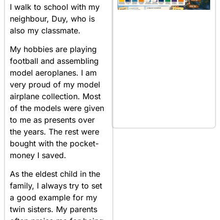
I walk to school with my
neighbour, Duy, who is
also my classmate.
My hobbies are playing
football and assembling
model aeroplanes. I am
very proud of my model
airplane collection. Most
of the models were given
to me as presents over
the years. The rest were
bought with the pocket-
money I saved.
As the eldest child in the
family, I always try to set
a good example for my
twin sisters. My parents