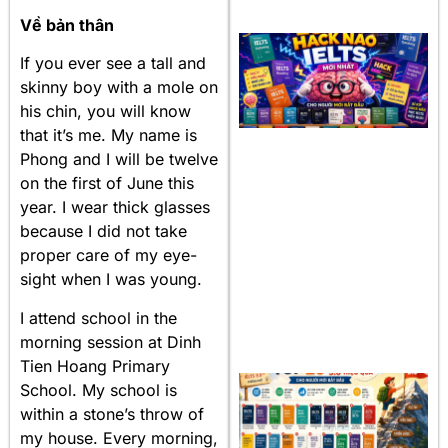
Về bản thân
If you ever see a tall and
skinny boy with a mole on
his chin, you will know
that it’s me. My name is
Phong and I will be twelve
on the first of June this
year. I wear thick glasses
because I did not take
proper care of my eye-
sight when I was young.
I attend school in the
morning session at Dinh
Tien Hoang Primary
School. My school is
within a stone’s throw of
my house. Every morning,