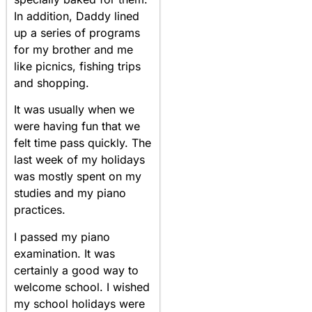
In addition, Daddy lined
up a series of programs
for my brother and me
like picnics, fishing trips
and shopping.
It was usually when we
were having fun that we
felt time pass quickly. The
last week of my holidays
was mostly spent on my
studies and my piano
practices.
I passed my piano
examination. It was
certainly a good way to
welcome school. I wished
my school holidays were