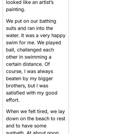
looked like an artist’s
painting.
We put on our bathing
suits and ran into the
water. It was a very happy
swim for me. We played
ball, challenged each
other in swimming a
certain distance. Of
course, I was always
beaten by my bigger
brothers, but I was
satisfied with my good
effort.
When we felt tired, we lay
down on the beach to rest
and to have some
sunbath. At about noon,