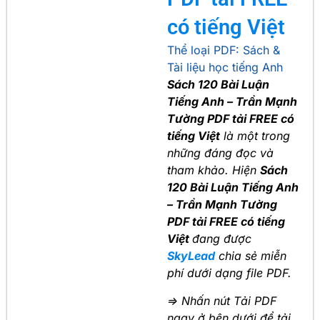
có tiếng Việt
Thể loại PDF:
Sách &
Tài liệu học tiếng Anh
Sách 120 Bài Luận
Tiếng Anh – Trần Mạnh
Tường PDF tải FREE có
tiếng Việt
là một trong
những đáng đọc và
tham khảo. Hiện
Sách
120 Bài Luận Tiếng Anh
– Trần Mạnh Tường
PDF tải FREE có tiếng
Việt
đang được
SkyLead
chia sẻ miễn
phí dưới dạng file PDF.
=> Nhấn nút Tải PDF
ngay ở bên dưới để tải