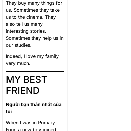
They buy many things for
us. Sometimes they take
us to the cinema. They
also tell us many
interesting stories.
Sometimes they help us in
our studies.
Indeed, I love my family
very much.
MY BEST
FRIEND
Người bạn thân nhất của
tôi
When I was in Primary
Four, a new boy joined