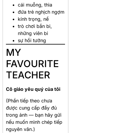
cái muỗng, thìa
đứa trẻ nghịch ngợm
kính trọng, nể
trò chơi bắn bi,
những viên bi
sự hồi tưởng
MY
FAVOURITE
TEACHER
Cô giáo yêu quý của tôi
(Phần tiếp theo chưa
được cung cấp đầy đủ
trong ảnh — bạn hãy gửi
nếu muốn mình chép tiếp
nguyên văn.)