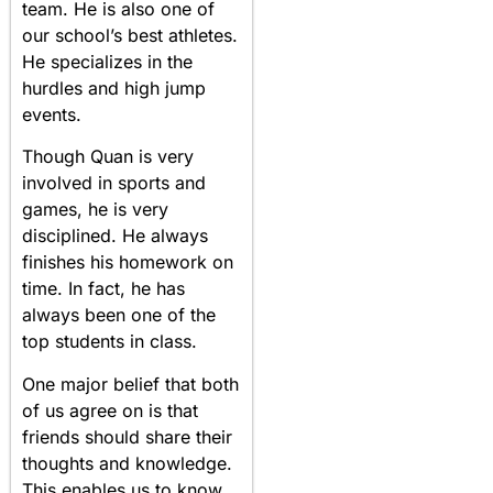
team. He is also one of
our school’s best athletes.
He specializes in the
hurdles and high jump
events.
Though Quan is very
involved in sports and
games, he is very
disciplined. He always
finishes his homework on
time. In fact, he has
always been one of the
top students in class.
One major belief that both
of us agree on is that
friends should share their
thoughts and knowledge.
This enables us to know