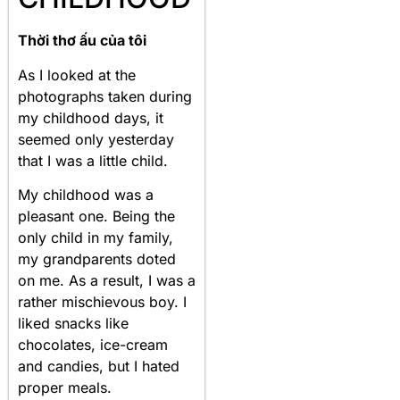
Thời thơ ấu của tôi
As I looked at the
photographs taken during
my childhood days, it
seemed only yesterday
that I was a little child.
My childhood was a
pleasant one. Being the
only child in my family,
my grandparents doted
on me. As a result, I was a
rather mischievous boy. I
liked snacks like
chocolates, ice-cream
and candies, but I hated
proper meals.