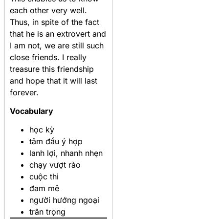
each other very well.
Thus, in spite of the fact
that he is an extrovert and
I am not, we are still such
close friends. I really
treasure this friendship
and hope that it will last
forever.
Vocabulary
học kỳ
tâm đầu ý hợp
lanh lợi, nhanh nhẹn
chạy vượt rào
cuộc thi
đam mê
người hướng ngoại
trân trọng