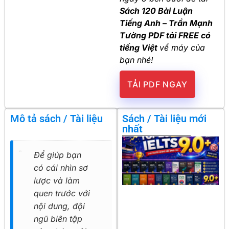
Sách 120 Bài Luận
Tiếng Anh – Trần Mạnh
Tường PDF tải FREE có
tiếng Việt
về máy của
bạn nhé!
TẢI PDF NGAY
Mô tả sách / Tài liệu
Sách / Tài liệu mới
nhất
Để giúp bạn
có cái nhìn sơ
lược và làm
quen trước với
nội dung, đội
ngũ biên tập