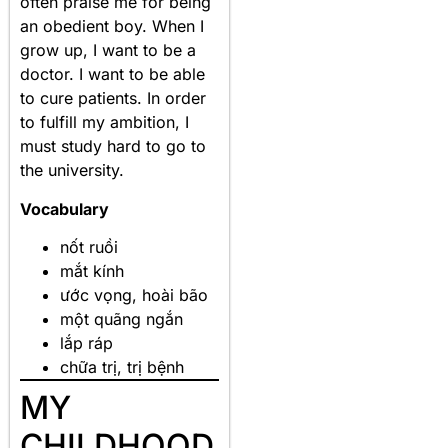
often praise me for being
an obedient boy. When I
grow up, I want to be a
doctor. I want to be able
to cure patients. In order
to fulfill my ambition, I
must study hard to go to
the university.
Vocabulary
nốt ruồi
mắt kính
ước vọng, hoài bão
một quãng ngắn
lắp ráp
chữa trị, trị bệnh
MY
CHILDHOOD