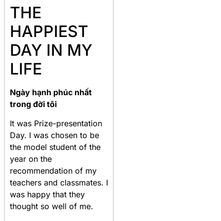
THE
HAPPIEST
DAY IN MY
LIFE
Ngày hạnh phúc nhất
trong đời tôi
It was Prize-presentation
Day. I was chosen to be
the model student of the
year on the
recommendation of my
teachers and classmates. I
was happy that they
thought so well of me.