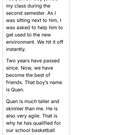
my class during the
second semester. As I
was sitting next to him, I
was asked to help him to
get used to the new
environment. We hit it off
instantly.
Two years have passed
since. Now, we have
become the best of
friends. That boy’s name
is Quan.
Quan is much taller and
skinnier than me. He is
also very agile. That is
why he has qualified for
our school basketball