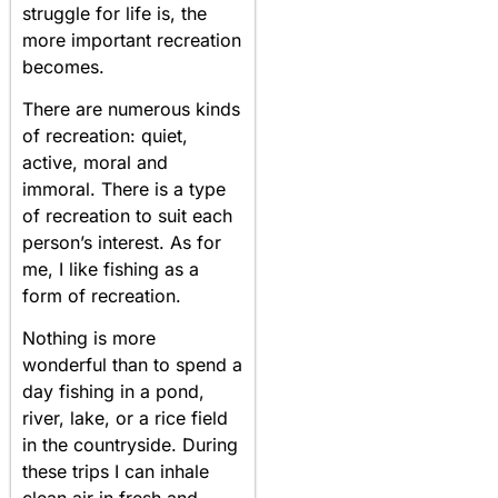
struggle for life is, the
more important recreation
becomes.
There are numerous kinds
of recreation: quiet,
active, moral and
immoral. There is a type
of recreation to suit each
person’s interest. As for
me, I like fishing as a
form of recreation.
Nothing is more
wonderful than to spend a
day fishing in a pond,
river, lake, or a rice field
in the countryside. During
these trips I can inhale