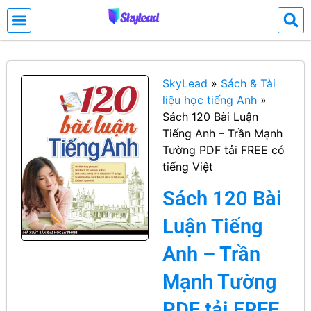
SkyLead
»
Sách & Tài
liệu học tiếng Anh
»
Sách 120 Bài Luận
Tiếng Anh – Trần Mạnh
Tường PDF tải FREE có
tiếng Việt
Sách 120 Bài
Luận Tiếng
Anh – Trần
Mạnh Tường
PDF tải FREE