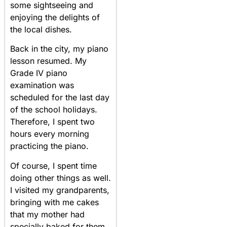
some sightseeing and
enjoying the delights of
the local dishes.
Back in the city, my piano
lesson resumed. My
Grade IV piano
examination was
scheduled for the last day
of the school holidays.
Therefore, I spent two
hours every morning
practicing the piano.
Of course, I spent time
doing other things as well.
I visited my grandparents,
bringing with me cakes
that my mother had
specially baked for them.