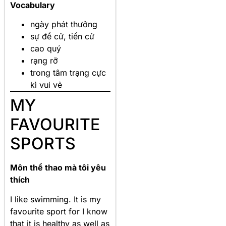
Vocabulary
ngày phát thưởng
sự đề cử, tiến cử
cao quý
rạng rỡ
trong tâm trạng cực
kì vui vẻ
MY
FAVOURITE
SPORTS
Môn thể thao mà tôi yêu
thích
I like swimming. It is my
favourite sport for I know
that it is healthy as well as