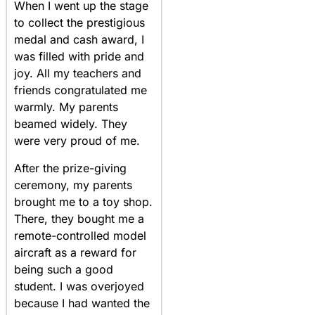
When I went up the stage
to collect the prestigious
medal and cash award, I
was filled with pride and
joy. All my teachers and
friends congratulated me
warmly. My parents
beamed widely. They
were very proud of me.
After the prize-giving
ceremony, my parents
brought me to a toy shop.
There, they bought me a
remote-controlled model
aircraft as a reward for
being such a good
student. I was overjoyed
because I had wanted the