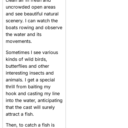
clean air in fresh and
uncrowded open areas
and see beautiful natural
scenery. I can watch the
boats rowing and observe
the water and its
movements.
Sometimes I see various
kinds of wild birds,
butterflies and other
interesting insects and
animals. I get a special
thrill from baiting my
hook and casting my line
into the water, anticipating
that the cast will surely
attract a fish.
Then, to catch a fish is