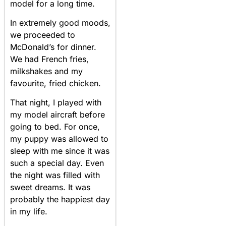
model for a long time.
In extremely good moods,
we proceeded to
McDonald’s for dinner.
We had French fries,
milkshakes and my
favourite, fried chicken.
That night, I played with
my model aircraft before
going to bed. For once,
my puppy was allowed to
sleep with me since it was
such a special day. Even
the night was filled with
sweet dreams. It was
probably the happiest day
in my life.