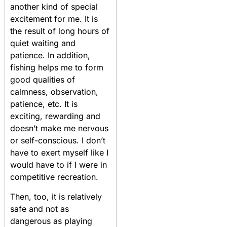
another kind of special
excitement for me. It is
the result of long hours of
quiet waiting and
patience. In addition,
fishing helps me to form
good qualities of
calmness, observation,
patience, etc. It is
exciting, rewarding and
doesn’t make me nervous
or self-conscious. I don’t
have to exert myself like I
would have to if I were in
competitive recreation.
Then, too, it is relatively
safe and not as
dangerous as playing