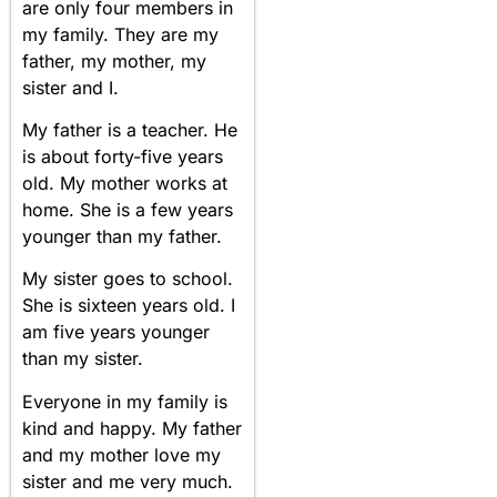
are only four members in
my family. They are my
father, my mother, my
sister and I.
My father is a teacher. He
is about forty-five years
old. My mother works at
home. She is a few years
younger than my father.
My sister goes to school.
She is sixteen years old. I
am five years younger
than my sister.
Everyone in my family is
kind and happy. My father
and my mother love my
sister and me very much.