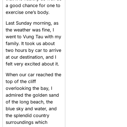
a good chance for one to
exercise one’s body.
Last Sunday morning, as
the weather was fine, I
went to Vung Tau with my
family. It took us about
two hours by car to arrive
at our destination, and I
felt very excited about it.
When our car reached the
top of the cliff
overlooking the bay, I
admired the golden sand
of the long beach, the
blue sky and water, and
the splendid country
surroundings which