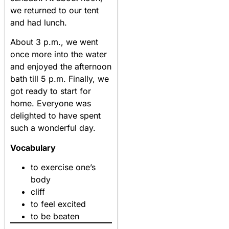
we returned to our tent
and had lunch.
About 3 p.m., we went
once more into the water
and enjoyed the afternoon
bath till 5 p.m. Finally, we
got ready to start for
home. Everyone was
delighted to have spent
such a wonderful day.
Vocabulary
to exercise one’s
body
cliff
to feel excited
to be beaten