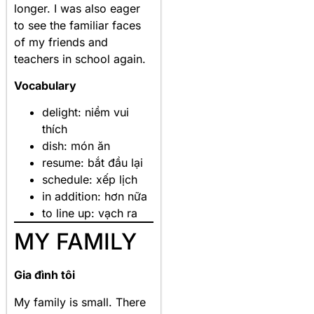
longer. I was also eager
to see the familiar faces
of my friends and
teachers in school again.
Vocabulary
delight: niềm vui
thích
dish: món ăn
resume: bắt đầu lại
schedule: xếp lịch
in addition: hơn nữa
to line up: vạch ra
MY FAMILY
Gia đình tôi
My family is small. There