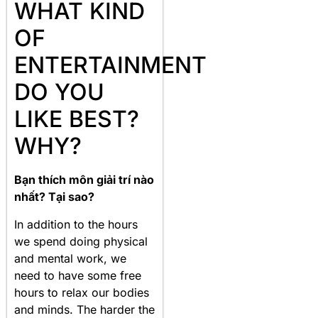
WHAT KIND
OF
ENTERTAINMENT
DO YOU
LIKE BEST?
WHY?
Bạn thích môn giải trí nào
nhất? Tại sao?
In addition to the hours
we spend doing physical
and mental work, we
need to have some free
hours to relax our bodies
and minds. The harder the